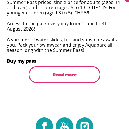
Summer Pass prices: single price for adults (aged 14
and over) and children (aged 6 to 13): CHF 149. For
younger children (aged 3 to 5): CHF 59.
Access to the park every day from 1 June to 31
August 2026!
A summer of water slides, fun and sunshine awaits
you. Pack your swimwear and enjoy Aquaparc all
season long with the Summer Pass!
Buy my pass
Read more
Facebook
Youtube
Instagram