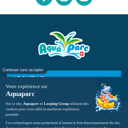
ABOUT US
INFORMATION
CONTACT