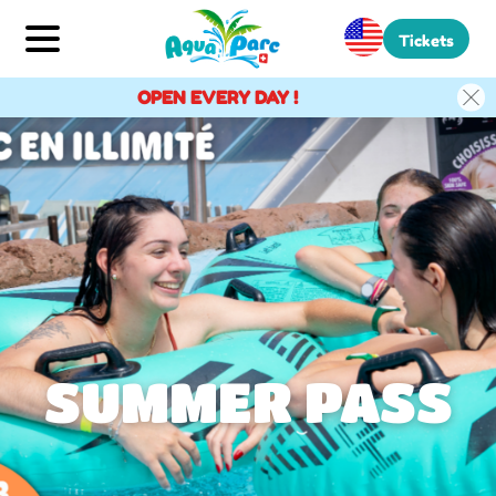
Tickets
OPEN EVERY DAY !
SUMMER PASS