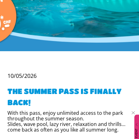
10/05/2026
THE SUMMER PASS IS FINALLY
BACK!
With this pass, enjoy unlimited access to the park
throughout the summer season.
Slides, wave pool, lazy river, relaxation and thrills…
come back as often as you like all summer long.
EVENT