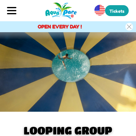
Tickets
OPEN EVERY DAY !
LOOPING GROUP