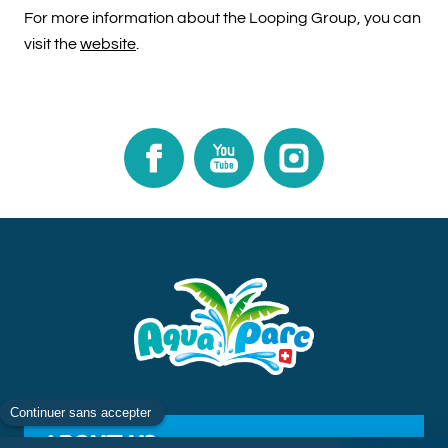
For more information about the Looping Group, you can
visit the
website
.​​​​​​​
Facebook
Youtube
Instagram
ABOUT US