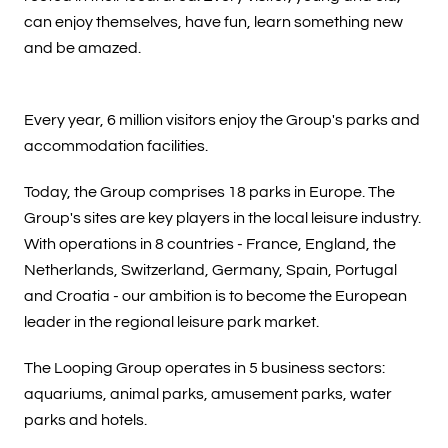
can enjoy themselves, have fun, learn something new
and be amazed.
Every year, 6 million visitors enjoy the Group's parks and
accommodation facilities.
Today, the Group comprises 18 parks in Europe. The
Group's sites are key players in the local leisure industry.
With operations in 8 countries - France, England, the
Netherlands, Switzerland, Germany, Spain, Portugal
and Croatia - our ambition is to become the European
leader in the regional leisure park market.
The Looping Group operates in 5 business sectors:
aquariums, animal parks, amusement parks, water
parks and hotels.