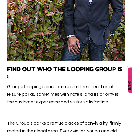
FIND OUT WHO THE LOOPING GROUP IS
:
EVENT
Groupe Looping's core business is the operation of
leisure parks, sometimes with hotels, and its priority is
the customer experience and visitor satisfaction.
The Group's parks are true places of conviviality, firmly
rooted in their local area. Every visitor, young and old,