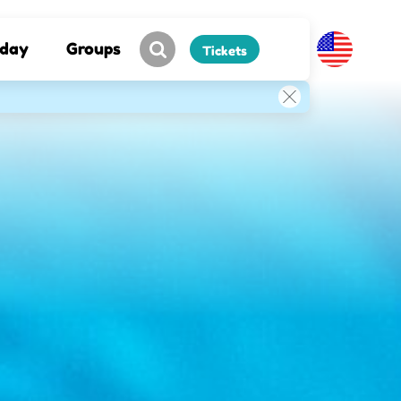
hday
Groups
Tickets