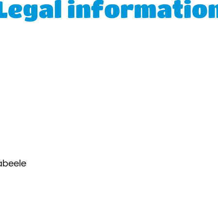
Legal informatio
abeele