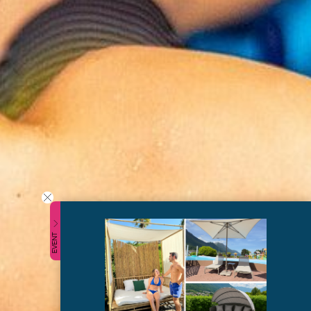
EVENT