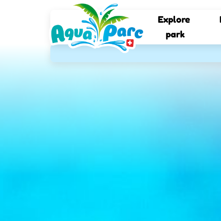
Explore 
park