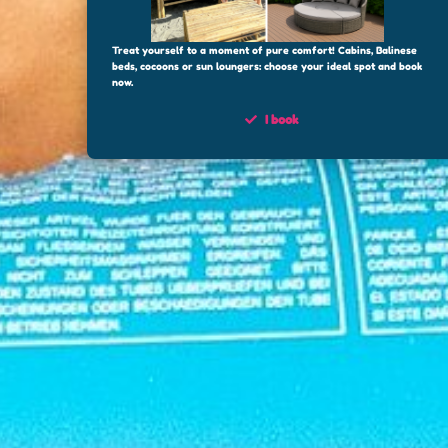
Treat yourself to a moment of pure comfort! Cabins, Balinese
beds, cocoons or sun loungers: choose your ideal spot and book
now.
I book