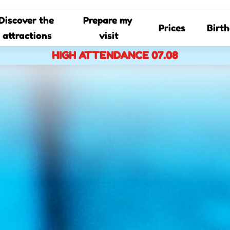
Discover the 
Prepare my 
Prices
Birt
attractions
visit
HIGH ATTENDANCE 07.08