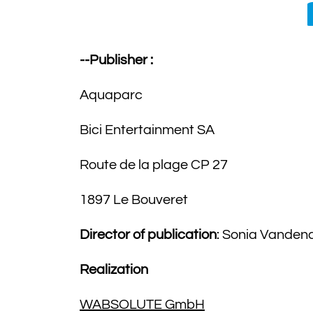
--Publisher :
Aquaparc
Bici Entertainment SA
Route de la plage CP 27
1897 Le Bouveret
Director of publication
: Sonia Vanden
Realization
WABSOLUTE GmbH