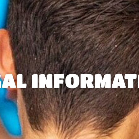
GAL INFORMAT